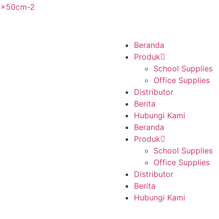
Beranda
Produk
School Supplies
Office Supplies
Distributor
Berita
Hubungi Kami
Beranda
Produk
School Supplies
Office Supplies
Distributor
Berita
Hubungi Kami