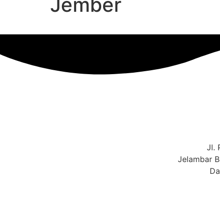
Jember
Jl.
Jelambar B
Da