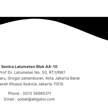
Sentra Latumeten Blok AA-10
 Prof Dr. Latumeten No. 50, RT.1/RW.1
aru, Grogol petamburan, Kota Jakarta Barat
erah Khusus Ibukota Jakarta 11510.
Phone : (021) 56965311
Email : sobat@alligator.com