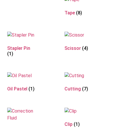
Tape
(8)
Stapler Pin
Scissor
(4)
(1)
Oil Pastel
(1)
Cutting
(7)
Clip
(1)