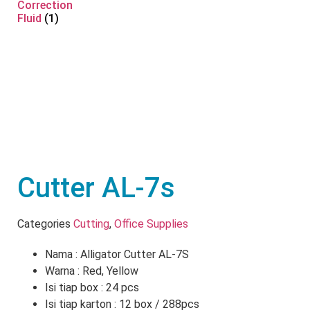
Correction
Fluid
(1)
Cutter AL-7s
Categories
Cutting
,
Office Supplies
Nama : Alligator Cutter AL-7S
Warna : Red, Yellow
Isi tiap box : 24 pcs
Isi tiap karton : 12 box / 288pcs