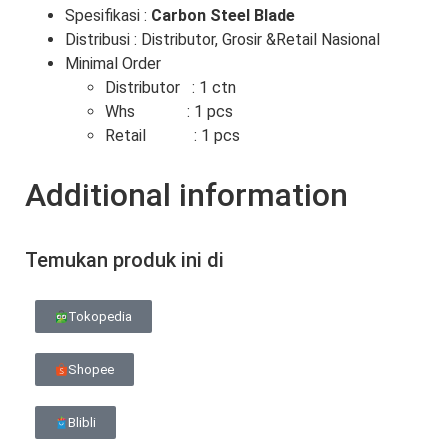
Spesifikasi :
Carbon Steel Blade
Distribusi : Distributor, Grosir &Retail Nasional
Minimal Order
Distributor : 1 ctn
Whs : 1 pcs
Retail : 1 pcs
Additional information
Temukan produk ini di
Tokopedia
Shopee
Blibli