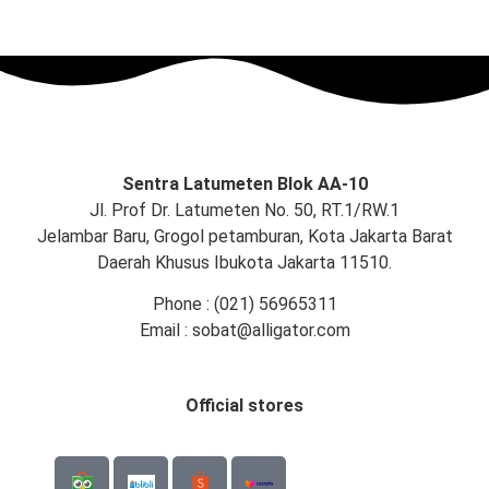
Sentra Latumeten Blok AA-10
Jl. Prof Dr. Latumeten No. 50, RT.1/RW.1
Jelambar Baru, Grogol petamburan, Kota Jakarta Barat
Daerah Khusus Ibukota Jakarta 11510.
Phone : (021) 56965311
Email : sobat@alligator.com
Official stores