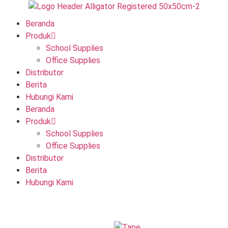
Beranda
Produk
School Supplies
Office Supplies
Distributor
Berita
Hubungi Kami
Beranda
Produk
School Supplies
Office Supplies
Distributor
Berita
Hubungi Kami