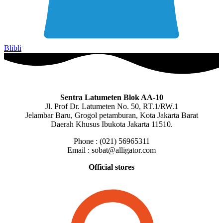
Blibli
Sentra Latumeten Blok AA-10
Jl. Prof Dr. Latumeten No. 50, RT.1/RW.1
Jelambar Baru, Grogol petamburan, Kota Jakarta Barat
Daerah Khusus Ibukota Jakarta 11510.
Phone : (021) 56965311
Email : sobat@alligator.com
Official stores