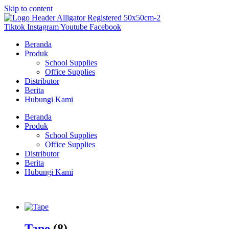
Skip to content
Tiktok
Instagram
Youtube
Facebook
Beranda
Produk
School Supplies
Office Supplies
Distributor
Berita
Hubungi Kami
Beranda
Produk
School Supplies
Office Supplies
Distributor
Berita
Hubungi Kami
Tape
(8)