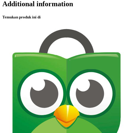
Additional information
Temukan produk ini di