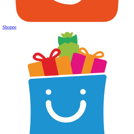
Shopee