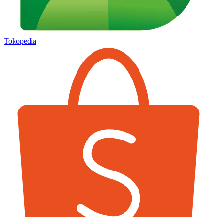
Tokopedia