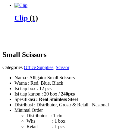
Clip
(1)
Small Scissors
Categories
Office Supplies
,
Scissor
Nama : Alligator Small Scissors
Warna : Red, Blue, Black
Isi tiap box : 12 pcs
Isi tiap karton : 20 box /
240pcs
Spesifikasi
: Real Stainless Steel
Distribusi : Distributor, Grosir & Retail Nasional
Minimal Order
Distributor : 1 ctn
Whs : 1 box
Retail : 1 pcs