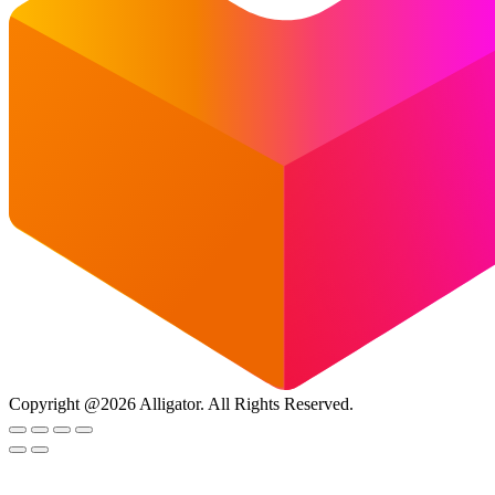
Copyright @2026 Alligator. All Rights Reserved.