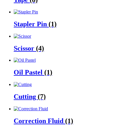
Stapler Pin
(1)
Scissor
(4)
Oil Pastel
(1)
Cutting
(7)
Correction Fluid
(1)